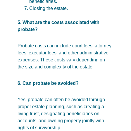
beneficiaries.
Closing the estate.
5. What are the costs associated with 
probate?
Probate costs can include court fees, attorney 
fees, executor fees, and other administrative 
expenses. These costs vary depending on 
the size and complexity of the estate.
6. Can probate be avoided?
Yes, probate can often be avoided through 
proper estate planning, such as creating a 
living trust, designating beneficiaries on 
accounts, and owning property jointly with 
rights of survivorship.