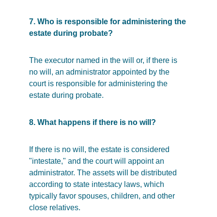
7. Who is responsible for administering the 
estate during probate?
The executor named in the will or, if there is 
no will, an administrator appointed by the 
court is responsible for administering the 
estate during probate.
8. What happens if there is no will?
If there is no will, the estate is considered 
"intestate," and the court will appoint an 
administrator. The assets will be distributed 
according to state intestacy laws, which 
typically favor spouses, children, and other 
close relatives.