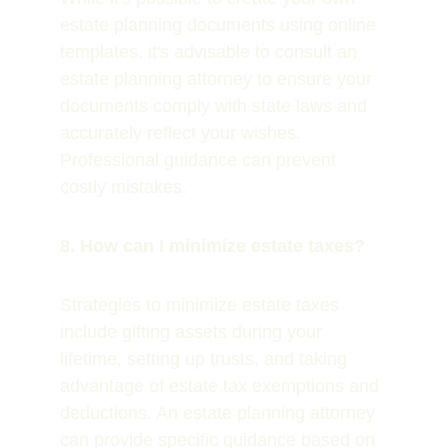
estate planning documents using online 
templates, it's advisable to consult an 
estate planning attorney to ensure your 
documents comply with state laws and 
accurately reflect your wishes. 
Professional guidance can prevent 
costly mistakes.
8. How can I minimize estate taxes?
Strategies to minimize estate taxes 
include gifting assets during your 
lifetime, setting up trusts, and taking 
advantage of estate tax exemptions and 
deductions. An estate planning attorney 
can provide specific guidance based on 