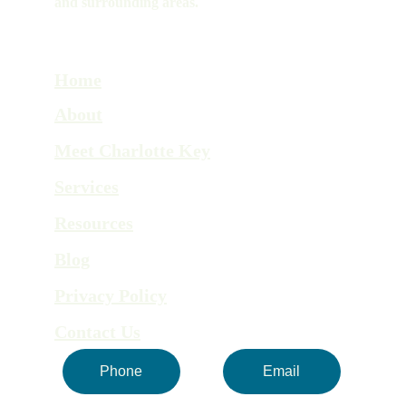
and surrounding areas.
Home
About
Meet Charlotte Key
Services
Resources
Blog
Privacy Policy
Contact Us
Phone
Email