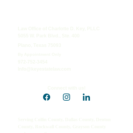
Law Office of Charlotte D. Key, PLLC
5055 W. Park Blvd., Ste. 400
Plano, Texas 75093
By Appointment Only
972-752-3454
Info@keyestatelaw.com
Connect with us!
Serving Collin County, Dallas County, Denton 
County, Rockwall County, Grayson County 