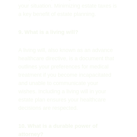
your situation. Minimizing estate taxes is 
a key benefit of estate planning.
9. What is a living will?
A living will, also known as an advance 
healthcare directive, is a document that 
outlines your preferences for medical 
treatment if you become incapacitated 
and unable to communicate your 
wishes. Including a living will in your 
estate plan ensures your healthcare 
decisions are respected.
10. What is a durable power of 
attorney?