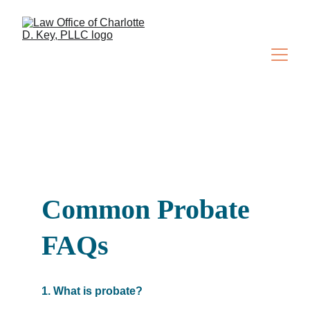
Common Probate 
FAQs
1. What is probate?