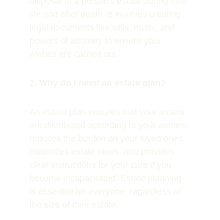
disposal of a person's estate during their 
life and after death. It involves creating 
legal documents like wills, trusts, and 
powers of attorney to ensure your 
wishes are carried out.
2. Why do I need an estate plan?
An estate plan ensures that your assets 
are distributed according to your wishes, 
reduces the burden on your loved ones, 
minimizes estate taxes, and provides 
clear instructions for your care if you 
become incapacitated. Estate planning 
is essential for everyone, regardless of 
the size of their estate.