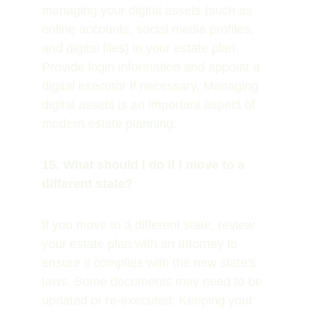
managing your digital assets (such as 
online accounts, social media profiles, 
and digital files) in your estate plan. 
Provide login information and appoint a 
digital executor if necessary. Managing 
digital assets is an important aspect of 
modern estate planning.
15. What should I do if I move to a 
different state?
If you move to a different state, review 
your estate plan with an attorney to 
ensure it complies with the new state's 
laws. Some documents may need to be 
updated or re-executed. Keeping your 