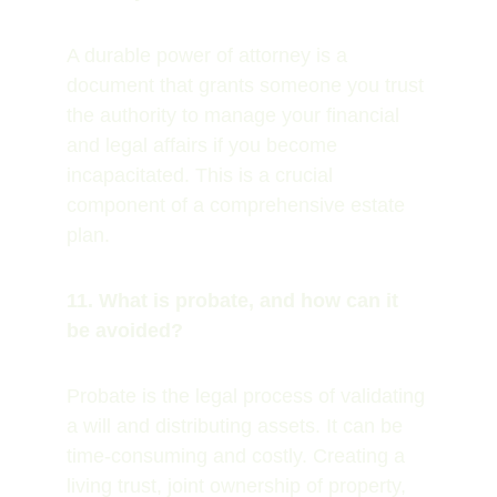
A durable power of attorney is a 
document that grants someone you trust 
the authority to manage your financial 
and legal affairs if you become 
incapacitated. This is a crucial 
component of a comprehensive estate 
plan.
11. What is probate, and how can it 
be avoided?
Probate is the legal process of validating 
a will and distributing assets. It can be 
time-consuming and costly. Creating a 
living trust, joint ownership of property, 