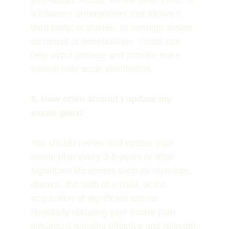
your death. A trust, on the other hand, is 
a fiduciary arrangement that allows a 
third party, or trustee, to manage assets 
on behalf of beneficiaries. Trusts can 
help avoid probate and provide more 
control over asset distribution.
5. How often should I update my 
estate plan?
You should review and update your 
estate plan every 3-5 years or after 
significant life events such as marriage, 
divorce, the birth of a child, or the 
acquisition of significant assets. 
Regularly updating your estate plan 
ensures it remains effective and relevant.