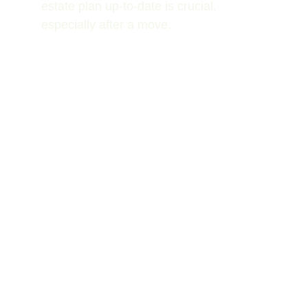
estate plan up-to-date is crucial, 
especially after a move.