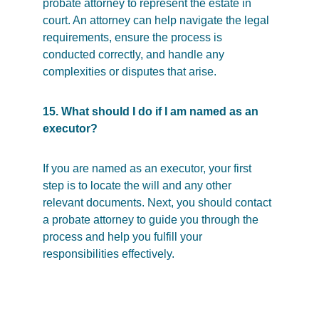
probate attorney to represent the estate in 
court. An attorney can help navigate the legal 
requirements, ensure the process is 
conducted correctly, and handle any 
complexities or disputes that arise.
15. What should I do if I am named as an 
executor?
If you are named as an executor, your first 
step is to locate the will and any other 
relevant documents. Next, you should contact 
a probate attorney to guide you through the 
process and help you fulfill your 
responsibilities effectively.