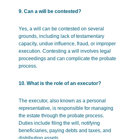
9. Can a will be contested?
Yes, a will can be contested on several 
grounds, including lack of testamentary 
capacity, undue influence, fraud, or improper 
execution. Contesting a will involves legal 
proceedings and can complicate the probate 
process.
10. What is the role of an executor?
The executor, also known as a personal 
representative, is responsible for managing 
the estate through the probate process. 
Duties include filing the will, notifying 
beneficiaries, paying debts and taxes, and 
distributing assets.