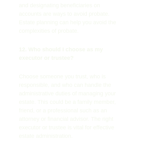
and designating beneficiaries on 
accounts are ways to avoid probate. 
Estate planning can help you avoid the 
complexities of probate.
12. Who should I choose as my 
executor or trustee?
Choose someone you trust, who is 
responsible, and who can handle the 
administrative duties of managing your 
estate. This could be a family member, 
friend, or a professional such as an 
attorney or financial advisor. The right 
executor or trustee is vital for effective 
estate administration.