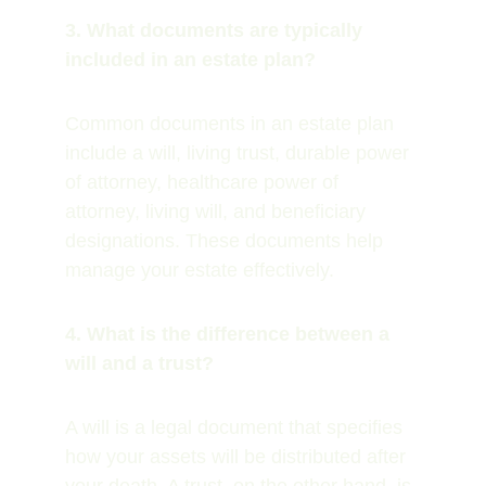
3. What documents are typically 
included in an estate plan?
Common documents in an estate plan 
include a will, living trust, durable power 
of attorney, healthcare power of 
attorney, living will, and beneficiary 
designations. These documents help 
manage your estate effectively.
4. What is the difference between a 
will and a trust?
A will is a legal document that specifies 
how your assets will be distributed after 