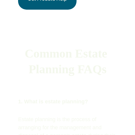
Common Estate 
Planning FAQs
1. What is estate planning?
Estate planning is the process of 
arranging for the management and 