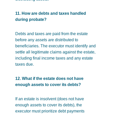
11. How are debts and taxes handled 
during probate?
Debts and taxes are paid from the estate 
before any assets are distributed to 
beneficiaries. The executor must identify and 
settle all legitimate claims against the estate, 
including final income taxes and any estate 
taxes due.
12. What if the estate does not have 
enough assets to cover its debts?
If an estate is insolvent (does not have 
enough assets to cover its debts), the 
executor must prioritize debt payments 