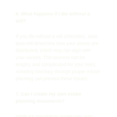
6. What happens if I die without a 
will?
If you die without a will (intestate), state 
laws will determine how your assets are 
distributed, which may not align with 
your wishes. This process can be 
lengthy and complicated for your heirs. 
Avoiding intestacy through proper estate 
planning can prevent these issues.
7. Can I create my own estate 
planning documents?
While it's possible to create your own 