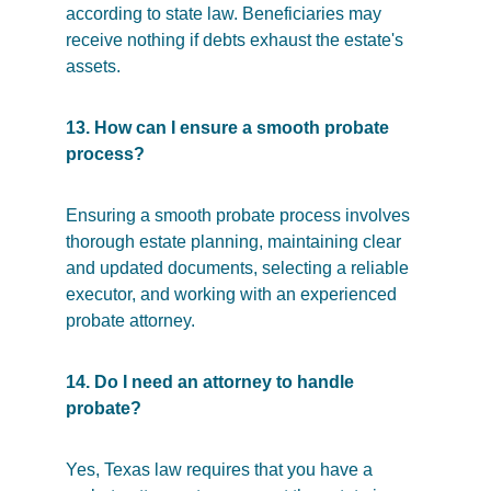
according to state law. Beneficiaries may 
receive nothing if debts exhaust the estate's 
assets.
13. How can I ensure a smooth probate 
process?
Ensuring a smooth probate process involves 
thorough estate planning, maintaining clear 
and updated documents, selecting a reliable 
executor, and working with an experienced 
probate attorney.
14. Do I need an attorney to handle 
probate?
Yes, Texas law requires that you have a 