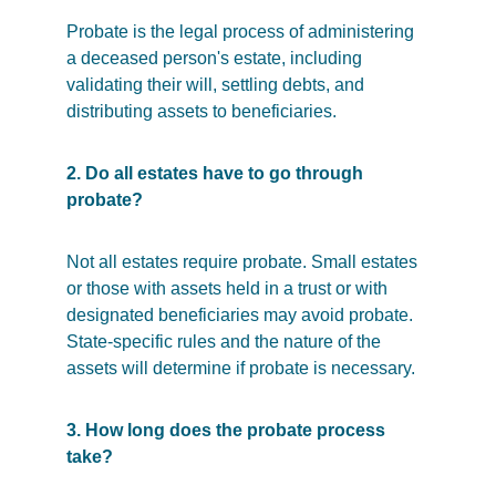
Probate is the legal process of administering 
a deceased person's estate, including 
validating their will, settling debts, and 
distributing assets to beneficiaries.
2. Do all estates have to go through 
probate?
Not all estates require probate. Small estates 
or those with assets held in a trust or with 
designated beneficiaries may avoid probate. 
State-specific rules and the nature of the 
assets will determine if probate is necessary.
3. How long does the probate process 
take?