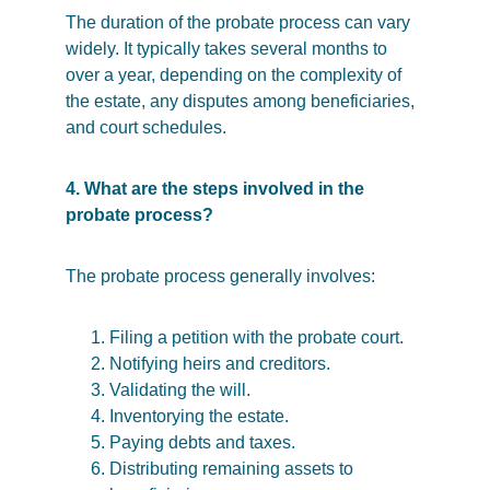
The duration of the probate process can vary 
widely. It typically takes several months to 
over a year, depending on the complexity of 
the estate, any disputes among beneficiaries, 
and court schedules.
4. What are the steps involved in the 
probate process?
The probate process generally involves:
Filing a petition with the probate court.
Notifying heirs and creditors.
Validating the will.
Inventorying the estate.
Paying debts and taxes.
Distributing remaining assets to 