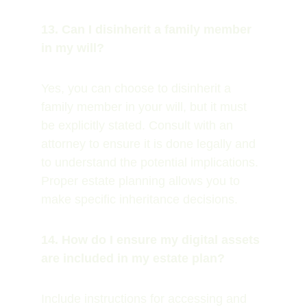
13. Can I disinherit a family member 
in my will?
Yes, you can choose to disinherit a 
family member in your will, but it must 
be explicitly stated. Consult with an 
attorney to ensure it is done legally and 
to understand the potential implications. 
Proper estate planning allows you to 
make specific inheritance decisions.
14. How do I ensure my digital assets 
are included in my estate plan?
Include instructions for accessing and 